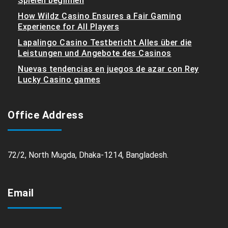
Spielen beginnen
How Wildz Casino Ensures a Fair Gaming
Experience for All Players
Lapalingo Casino Testbericht Alles über die
Leistungen und Angebote des Casinos
Nuevas tendencias en juegos de azar con Rey
Lucky Casino games
Office Address
72/2, North Mugda, Dhaka-1214, Bangladesh.
Email