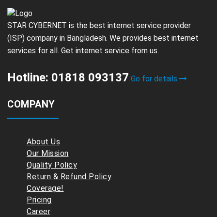
STAR CYBERNET is the best internet service provider
(ISP) company in Bangladesh. We provides best internet
services for all. Get internet service from us.
Hotline: 01818 093137
Go for details
COMPANY
About Us
Our Mission
Quality Policy
Return & Refund Policy
Coverage!
Pricing
Career