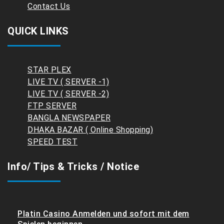
Contact Us
QUICK LINKS
STAR PLEX
LIVE TV ( SERVER -1)
LIVE TV ( SERVER -2)
FTP SERVER
BANGLA NEWSPAPER
DHAKA BAZAR ( Online Shopping)
SPEED TEST
Info/ Tips & Tricks / Notice
Platin Casino Anmelden und sofort mit dem