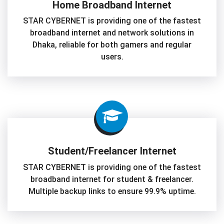
Home Broadband Internet
STAR CYBERNET is providing one of the fastest
broadband internet and network solutions in
Dhaka, reliable for both gamers and regular
users.
Student/Freelancer Internet
STAR CYBERNET is providing one of the fastest
broadband internet for student & freelancer.
Multiple backup links to ensure 99.9% uptime.