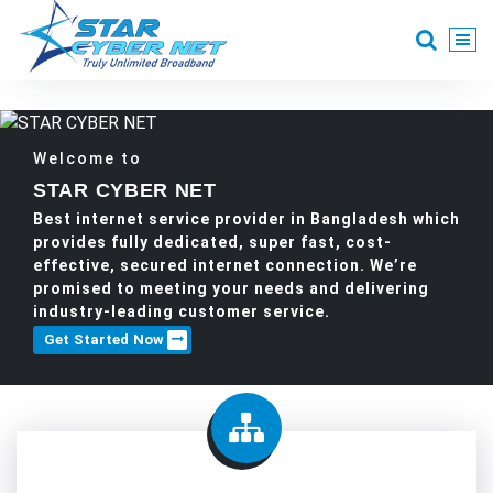
Skip
to
content
Broadband & Internet Services
Welcome to
STAR CYBER NET
Best internet service provider in Bangladesh which
provides fully dedicated, super fast, cost-
effective, secured internet connection. We’re
promised to meeting your needs and delivering
industry-leading customer service.
Get Started Now