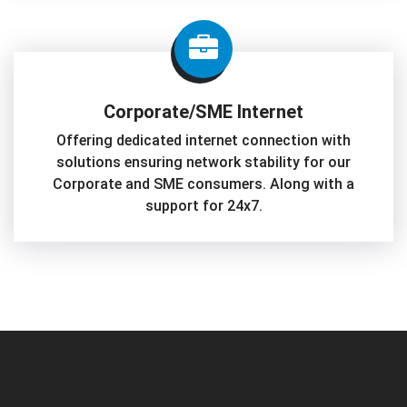
Corporate/SME Internet
Offering dedicated internet connection with
solutions ensuring network stability for our
Corporate and SME consumers. Along with a
support for 24x7.